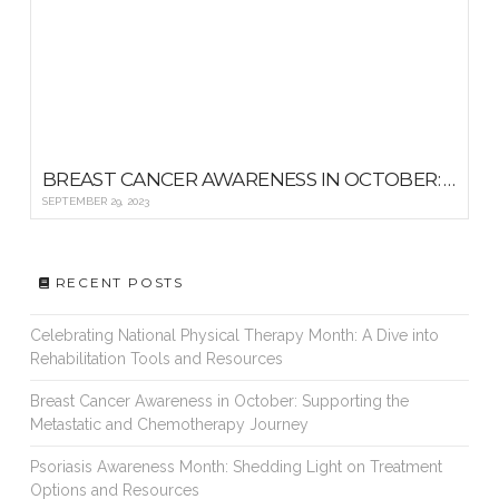
BREAST CANCER AWARENESS IN OCTOBER: SUPPORTING THE METASTATIC AND CHEMOTHERAPY JOURNEY
SEPTEMBER 29, 2023
RECENT POSTS
Celebrating National Physical Therapy Month: A Dive into
Rehabilitation Tools and Resources
Breast Cancer Awareness in October: Supporting the
Metastatic and Chemotherapy Journey
Psoriasis Awareness Month: Shedding Light on Treatment
Options and Resources