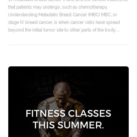
that patients may undergo, such as chemotherapy.
Understanding Metastatic Breast Cancer (MBC) MBC, or
stage IV breast cancer, is when cancer cells have spread
beyond the initial tumor site to other parts of the body. …