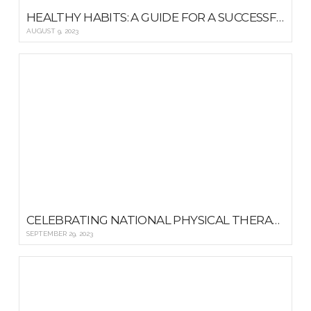
HEALTHY HABITS: A GUIDE FOR A SUCCESSFUL SCHOOL YEAR
AUGUST 9, 2023
CELEBRATING NATIONAL PHYSICAL THERAPY MONTH: A DIVE INTO REHABILITATION TOOLS AND RESOURCES
SEPTEMBER 29, 2023