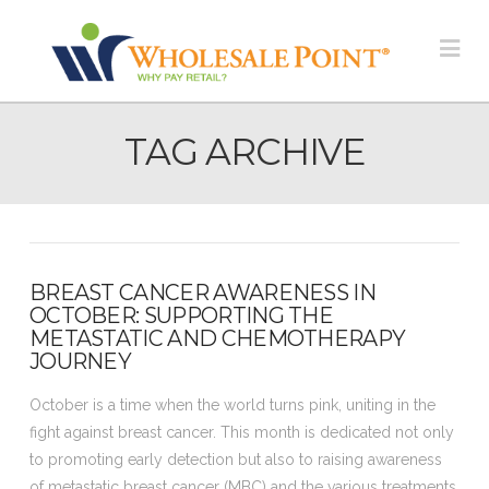
Na
TAG ARCHIVE
BREAST CANCER AWARENESS IN
OCTOBER: SUPPORTING THE
METASTATIC AND CHEMOTHERAPY
JOURNEY
October is a time when the world turns pink, uniting in the
fight against breast cancer. This month is dedicated not only
to promoting early detection but also to raising awareness
of metastatic breast cancer (MBC) and the various treatments