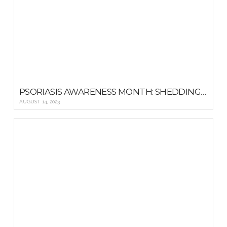
PSORIASIS AWARENESS MONTH: SHEDDING LIGHT ON TREATMENT OPTIONS AND RESOURCES
AUGUST 14, 2023